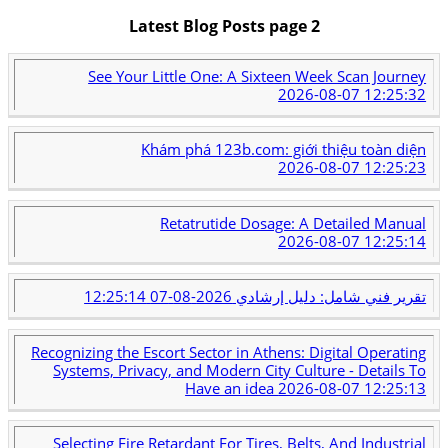
Latest Blog Posts page 2
See Your Little One: A Sixteen Week Scan Journey
2026-08-07 12:25:32
Khám phá 123b.com: giới thiệu toàn diện
2026-08-07 12:25:23
Retatrutide Dosage: A Detailed Manual
2026-08-07 12:25:14
2026-08-07 12:25:14
تقرير فني شامل: دليل إرشادي
Recognizing the Escort Sector in Athens: Digital Operating
Systems, Privacy, and Modern City Culture - Details To
Have an idea
2026-08-07 12:25:13
Selecting Fire Retardant For Tires, Belts, And Industrial