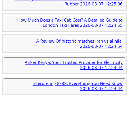
Rubber
2026-08-07 12:25:06
How Much Does a Taxi Cab Cost? A Detailed Guide to
London Taxi Fares
2026-08-07 12:24:55
A Review Of historic matches iran vs al hilal
2026-08-07 12:24:54
Anker Kenya: Your Trusted Provider for Electricity
2026-08-07 12:24:44
Interpreting EE88: Everything You Need Know
2026-08-07 12:24:44