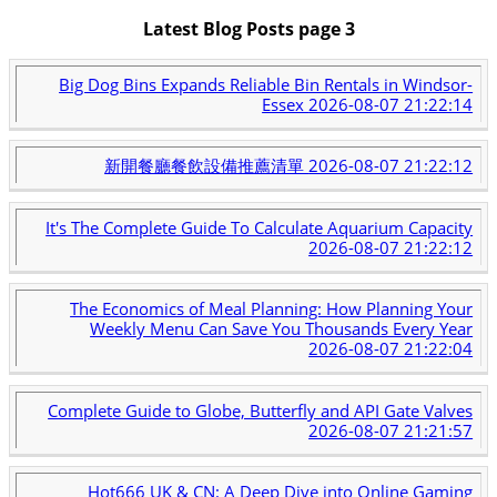
Latest Blog Posts page 3
Big Dog Bins Expands Reliable Bin Rentals in Windsor-
Essex
2026-08-07 21:22:14
新開餐廳餐飲設備推薦清單
2026-08-07 21:22:12
It's The Complete Guide To Calculate Aquarium Capacity
2026-08-07 21:22:12
The Economics of Meal Planning: How Planning Your
Weekly Menu Can Save You Thousands Every Year
2026-08-07 21:22:04
Complete Guide to Globe, Butterfly and API Gate Valves
2026-08-07 21:21:57
Hot666 UK & CN: A Deep Dive into Online Gaming