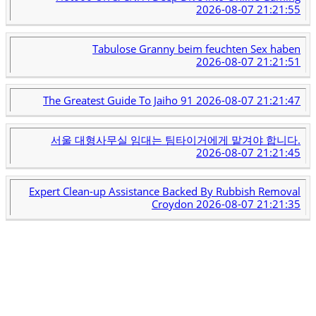
2026-08-07 21:21:55
Tabulose Granny beim feuchten Sex haben
2026-08-07 21:21:51
The Greatest Guide To Jaiho 91
2026-08-07 21:21:47
서울 대형사무실 임대는 팀타이거에게 맡겨야 합니다.
2026-08-07 21:21:45
Expert Clean-up Assistance Backed By Rubbish Removal
Croydon
2026-08-07 21:21:35